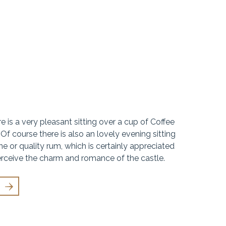
 is a very pleasant sitting over a cup of Coffee
 Of course there is also an lovely evening sitting
e or quality rum, which is certainly appreciated
rceive the charm and romance of the castle.