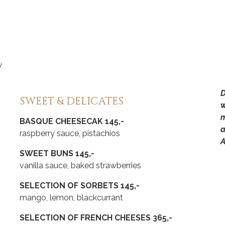
y
D
SWEET & DELICATES
w
m
BASQUE CHEESECAK 145,-
a
raspberry sauce, pistachios
A
SWEET BUNS 145,-
vanilla sauce, baked strawberries
SELECTION OF SORBETS 145,-
mango, lemon, blackcurrant
SELECTION OF FRENCH CHEESES 365,-