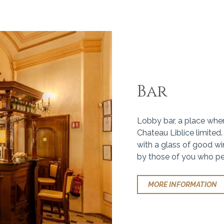
Bar
Lobby bar, a place where
Chateau Liblice limited.
with a glass of good win
by those of you who pe
MORE INFORMATION