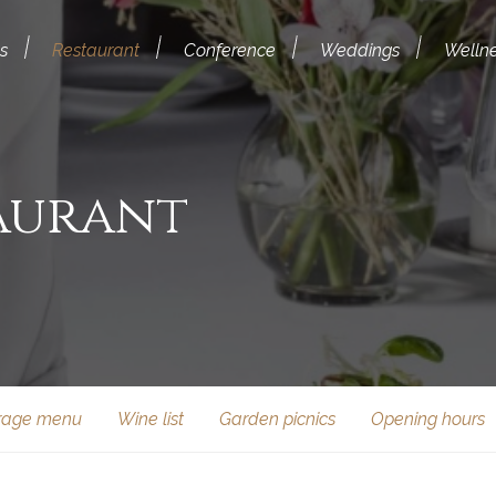
s
Restaurant
Conference
Weddings
Welln
aurant
rage menu
Wine list
Garden picnics
Opening hours