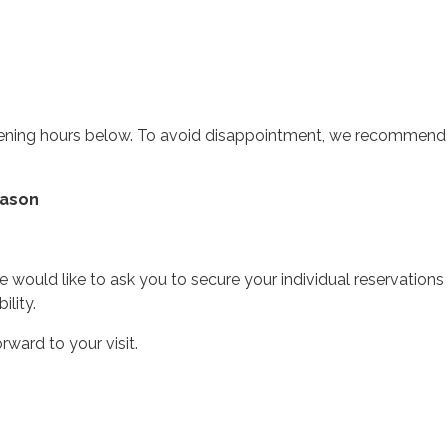
 opening hours below. To avoid disappointment, we recommen
eason
would like to ask you to secure your individual reservations 
ility.
ward to your visit.