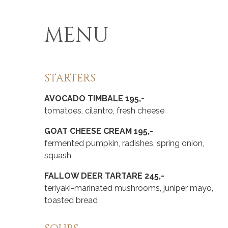
MENU
STARTERS
AVOCADO TIMBALE 195,-
tomatoes, cilantro, fresh cheese
GOAT CHEESE CREAM 195,-
fermented pumpkin, radishes, spring onion,
squash
FALLOW DEER TARTARE 245,-
teriyaki-marinated mushrooms, juniper mayo,
toasted bread