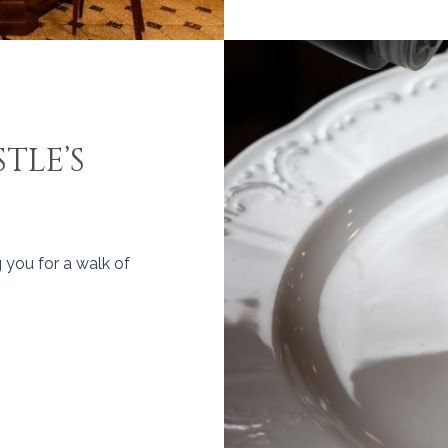
TLE’S
 you for a walk of