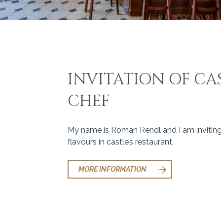
INVITATION OF CAS
CHEF
My name is Roman Rendl and I am inviting
flavours in castle’s restaurant.
MORE INFORMATION