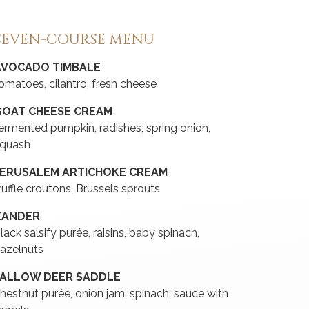
SEVEN-COURSE MENU
AVOCADO TIMBALE
omatoes, cilantro, fresh cheese
GOAT CHEESE CREAM
ermented pumpkin, radishes, spring onion,
quash
JERUSALEM ARTICHOKE CREAM
ruffle croutons, Brussels sprouts
ZANDER
lack salsify purée, raisins, baby spinach,
azelnuts
FALLOW DEER SADDLE
hestnut purée, onion jam, spinach, sauce with