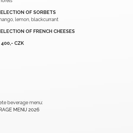
orels
SELECTION OF SORBETS
ango, lemon, blackcurrant
SELECTION OF FRENCH CHEESES
 400,- CZK
lete beverage menu:
ERAGE MENU 2026