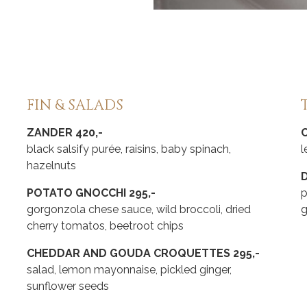
FIN & SALADS
ZANDER 420,-
black salsify purée, raisins, baby spinach,
l
hazelnuts
D
POTATO GNOCCHI 295,-
p
gorgonzola chese sauce, wild broccoli, dried
cherry tomatos, beetroot chips
CHEDDAR AND GOUDA CROQUETTES 295,-
salad, lemon mayonnaise, pickled ginger,
sunflower seeds