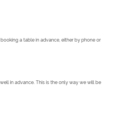
d booking
a table
in advance, either by phone
or
well in advance. This is the only way we will be