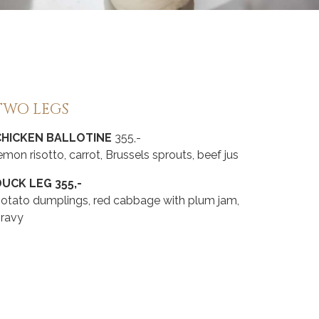
TWO LEGS
CHICKEN BALLOTINE
355,-
emon risotto, carrot, Brussels sprouts, beef jus
UCK LEG 355,-
otato dumplings, red cabbage with plum jam,
gravy