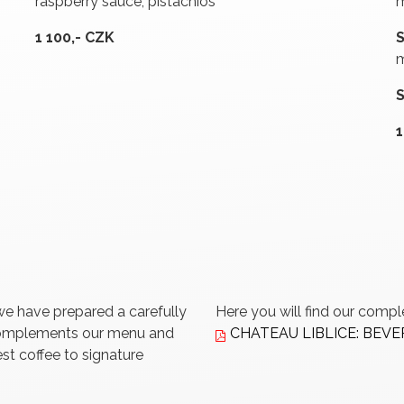
raspberry sauce, pistachios
m
1 100,- CZK
m
1
we have prepared a carefully
Here you will find our comp
 complements our menu and
CHATEAU LIBLICE: BEV
st coffee to signature