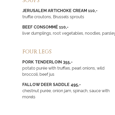
SOUPS
JERUSALEM ARTICHOKE CREAM 110,-
truffle croutons, Brussels sprouts
BEEF CONSOMMÉ 110,-
liver dumplings, root vegetables, noodles, parsle
FOUR LEGS
PORK TENDERLOIN 355,-
potato purée with truffles, pearl onions, wild
broccoli, beef jus
FALLOW DEER SADDLE 495,-
chestnut purée, onion jam, spinach, sauce with
morels