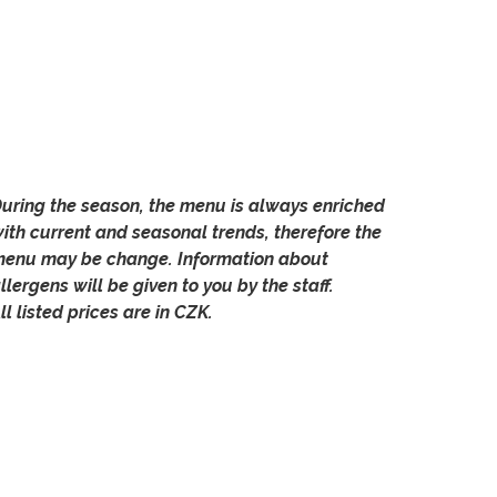
uring the season, the menu is always enriched
ith current and seasonal trends, therefore the
enu may be change. Information about
llergens will be given to you by the staff.
ll listed prices are in CZK.