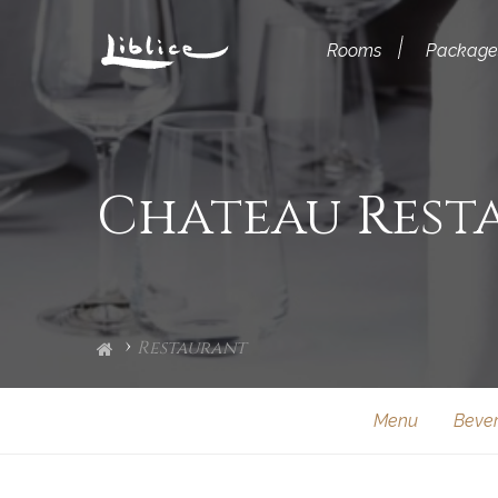
Rooms
Package
Chateau Rest
Restaurant
Menu
Beve