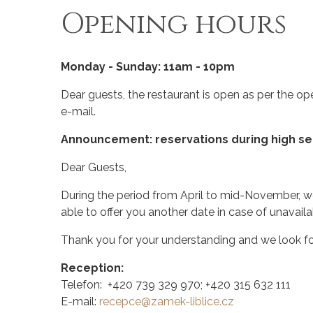
Opening hours
Monday - Sunday: 11am - 10pm
Dear guests, the restaurant is open as per the
e-mail
.
Announcement: reservations during high s
Dear Guests,
During the period from April to mid-November, we 
able to offer you another date in case of unavailab
Thank you for your understanding and we look for
Reception:
Telefon: +420 739 329 970; +420 315 632 111
E-mail:
recepce@zamek-liblice.cz