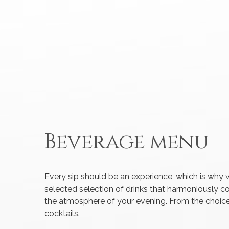
Beverage menu
Every sip should be an experience, which is why 
selected selection of drinks that harmoniously
the atmosphere of your evening. From the choice
cocktails.