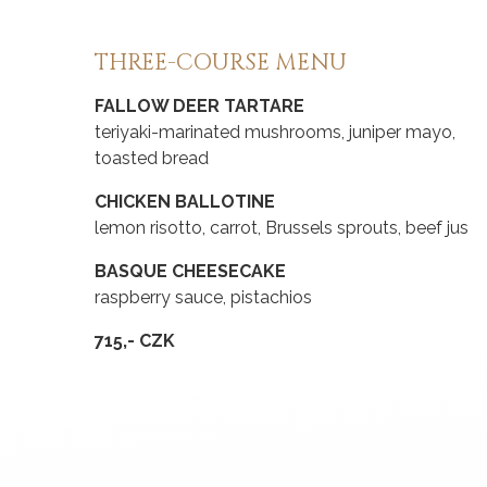
THREE-COURSE MENU
FALLOW DEER TARTARE
teriyaki-marinated mushrooms, juniper mayo,
toasted bread
CHICKEN BALLOTINE
lemon risotto, carrot, Brussels sprouts, beef jus
BASQUE CHEESECAKE
raspberry sauce, pistachios
715,- CZK