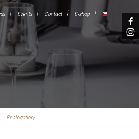
ess
Events
Contact
E-shop
Photogallery