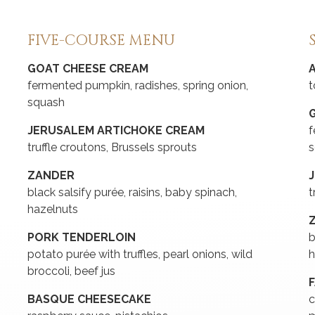
FIVE-COURSE MENU
GOAT CHEESE CREAM
fermented pumpkin, radishes, spring onion,
t
squash
JERUSALEM ARTICHOKE CREAM
f
truffle croutons, Brussels sprouts
s
ZANDER
black salsify purée, raisins, baby spinach,
t
hazelnuts
PORK TENDERLOIN
b
potato purée with truffles, pearl onions, wild
h
broccoli, beef jus
BASQUE CHEESECAKE
c