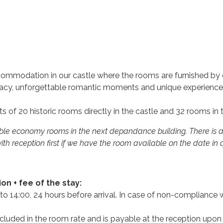
mmodation in our castle where the rooms are furnished by ori
rivacy, unforgettable romantic moments and unique experience
s of 20 historic rooms directly in the castle and 32 rooms in
uble economy rooms in the next depandance building. There is a
ith reception first if we have the room available on the date in
n + fee of the stay:
o 14:00, 24 hours before arrival. In case of non-compliance wi
ncluded in the room rate and is payable at the reception upon