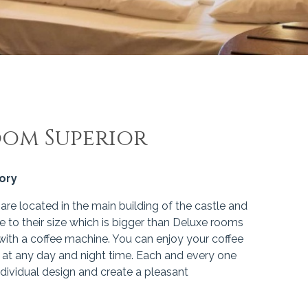
oom Superior
gory
re located in the main building of the castle and
e to their size which is bigger than Deluxe rooms
ith a coffee machine. You can enjoy your coffee
 at any day and night time. Each and every one
dividual design and create a pleasant