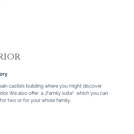
rior
gory
main castle’s building where you might discover
idor. We also offer a „Family suite“ which you can
for two or for your whole family.