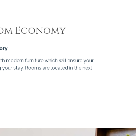
oom Economy
gory
h modern furniture which will ensure your
 your stay. Rooms are located in the next