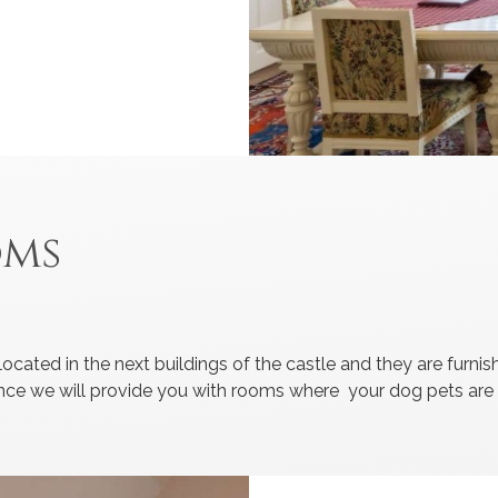
oms
ocated in the next buildings of the castle and they are furn
ndance we will provide you with rooms where your dog pets ar