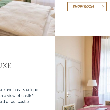
SHOW ROOM
uxe
ure and has its unique
h a view of castle’s
rd of our castle.