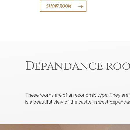
SHOW ROOM
Depandance ro
These rooms are of an economic type. They are l
is a beautiful view of the castle, in west depa