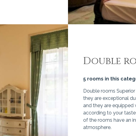
Double r
5 rooms in this cate
Double rooms Superior a
they are exceptional du
and they are equipped w
according to your taste
of the rooms have an in
atmosphere.