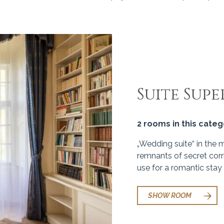
Suite Supe
2 rooms in this cate
„Wedding suite“ in the 
remnants of secret corr
use for a romantic stay 
SHOW ROOM