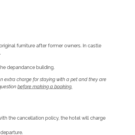
ginal furniture after former owners. In castle
.
 the depandance building.
n extra charge for staying with a pet and they are
 question
before making a booking.
th the cancellation policy, the hotel will charge
 departure.