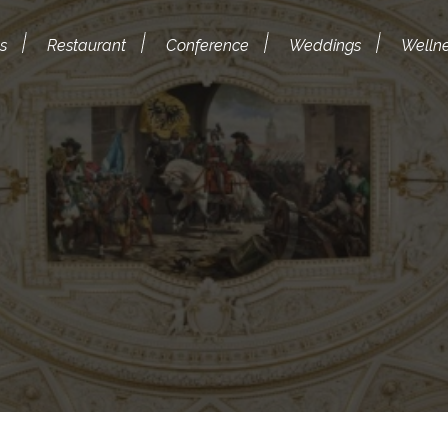
s
Restaurant
Conference
Weddings
Welln