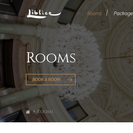
Rooms
Package
Rooms
BOOK A ROOM
Rooms