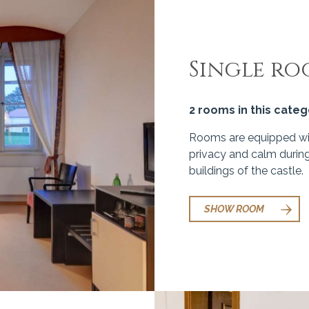
Single r
2 rooms in this cate
Rooms are equipped wit
privacy and calm during
buildings of the castle.
SHOW ROOM