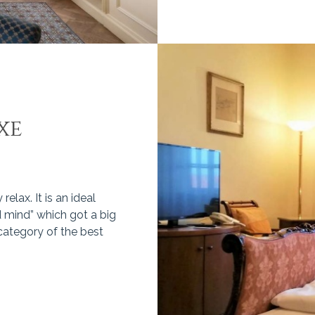
xe
elax. It is an ideal
 mind” which got a big
 category of the best