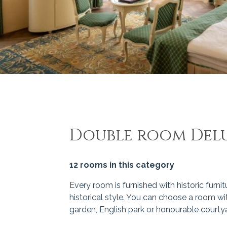
Double room Del
12 rooms in this category
Every room is furnished with historic furnit
historical style. You can choose a room wit
garden, English park or honourable courtya