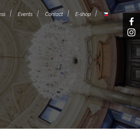
ess
Events
Contact
E-shop