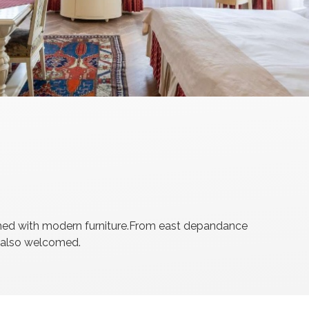
ished with modern furniture.From east depandance
e also welcomed.