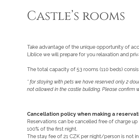
Castle’s rooms
Take advantage of the unique opportunity of acco
Liblice we will prepare for you relaxation and p
The total capacity of 53 rooms (110 beds) consist
* for staying with pets we have reserved only 2 do
not allowed in the castle building. Please confirm w
Cancellation policy when making a reservatio
Reservations can be cancelled free of charge up t
100% of the first night.
The stay fee of 21 CZK per night/person is not i