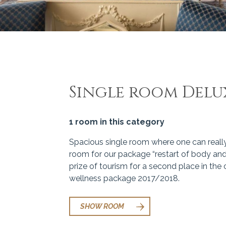
Single room Delu
1 room in this category
Spacious single room where one can really r
room for our package “restart of body and
prize of tourism for a second place in the
wellness package 2017/2018.
SHOW ROOM