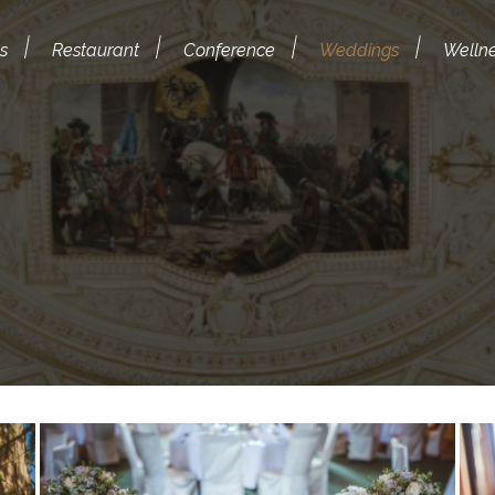
s
Restaurant
Conference
Weddings
Welln