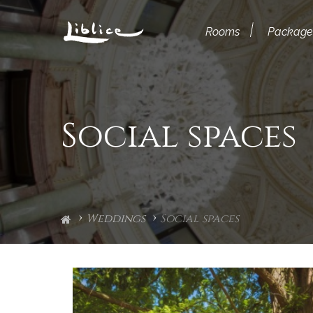
Rooms
Package
Social spaces
Weddings
Social spaces