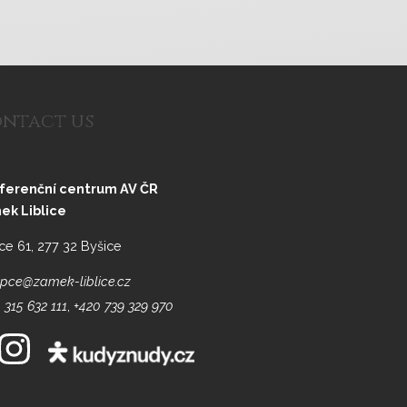
ntact us
ferenční centrum AV ČR
ek Liblice
ice 61, 277 32 Byšice
pce@zamek-liblice.cz
 315 632 111
,
+420 739 329 970