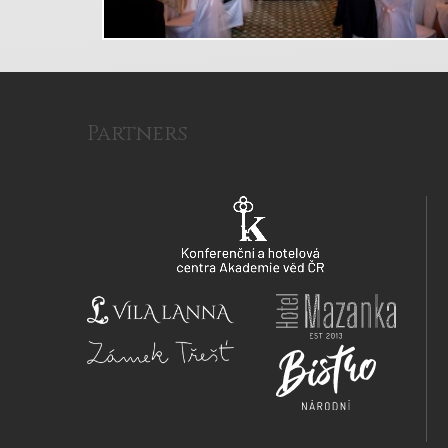
Partners