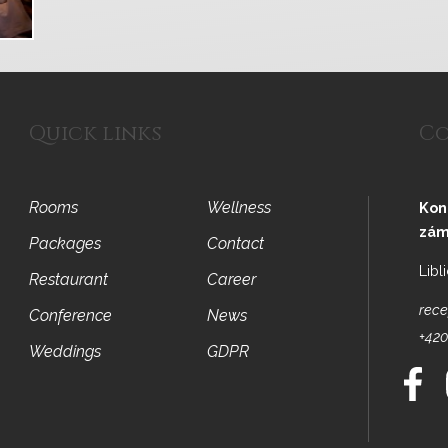
Quick links
Co
Rooms
Wellness
Kon
zám
Packages
Contact
Libl
Restaurant
Career
rece
Conference
News
+420
Weddings
GDPR