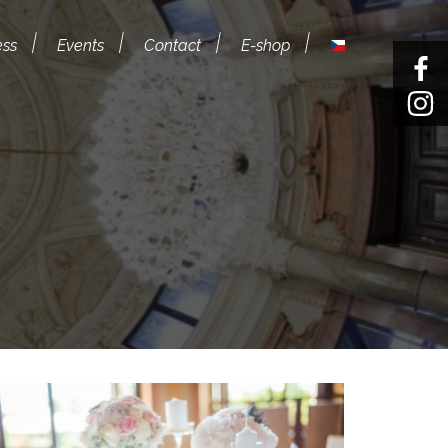
ess
Events
Contact
E-shop