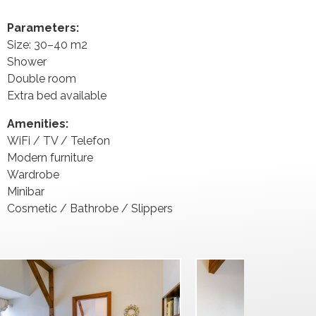
Parameters:
Size: 30–40 m2
Shower
Double room
Extra bed available
Amenities:
WiFi / TV / Telefon
Modern furniture
Wardrobe
Minibar
Cosmetic / Bathrobe / Slippers