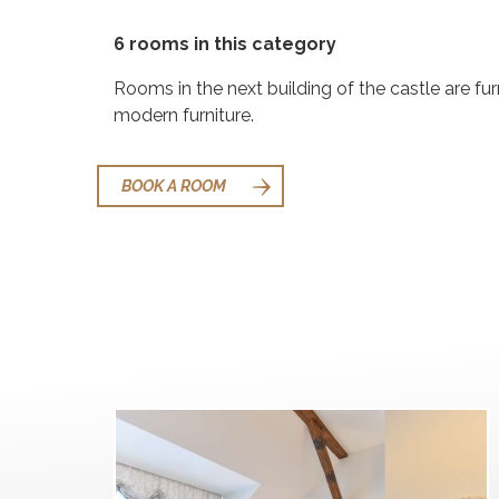
6 rooms in this category
Rooms in the next building of the castle are fu
modern furniture.
BOOK A ROOM