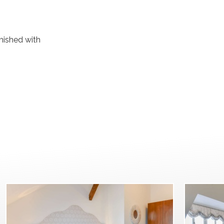
rnished with