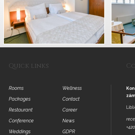
Quick links
Co
Rooms
Wellness
Kon
zám
Packages
Contact
Libl
Restaurant
Career
rece
Conference
News
+420
Weddings
GDPR