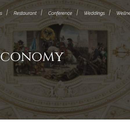
s
Restaurant
Conference
Weddings
Welln
 Economy