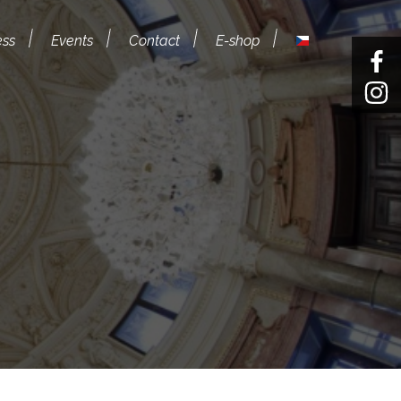
ess
Events
Contact
E-shop