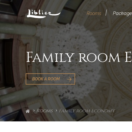
Rooms
Package
Family room
BOOK A ROOM
Rooms
Family room Economy