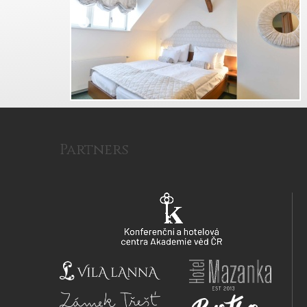
Partners