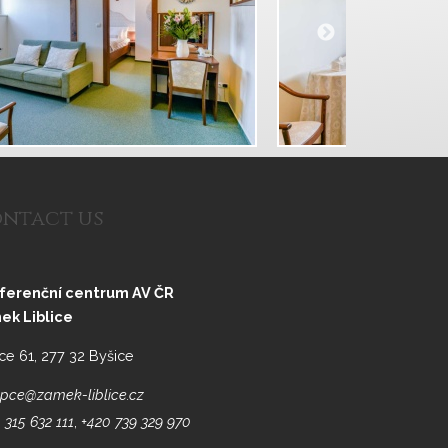
ntact us
ferenční centrum AV ČR
ek Liblice
ice 61, 277 32 Byšice
pce@zamek-liblice.cz
 315 632 111
,
+420 739 329 970